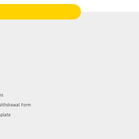
ns
Withdrawal Form
plate