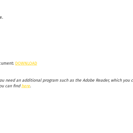
e.
ocument:
DOWNLOAD
ou need an additional program such as the Adobe Reader, which you c
ou can find
here
.