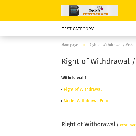
TEST CATEGORY
»
Main page
Right of Withdrawal / Mode
Right of Withdrawal 
Withdrawal 1
Right of Withdrawal
Model Withdrawal Form
Right of Withdrawal
(
Download