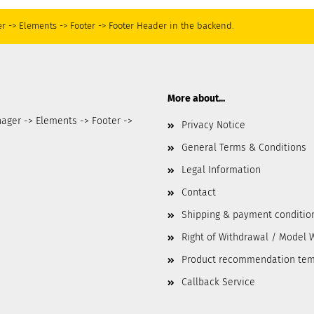
r -> Elements -> Footer -> Footer Header in the backend.
More about...
nager -> Elements -> Footer ->
Privacy Notice
General Terms & Conditions
Legal Information
Contact
Shipping & payment conditio
Right of Withdrawal / Model 
Product recommendation tem
Callback Service