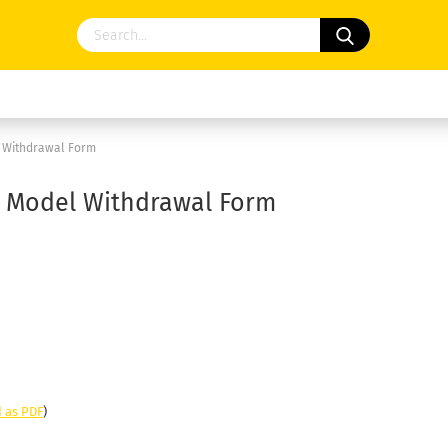
l Withdrawal Form
/ Model Withdrawal Form
 as PDF
)