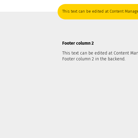
This text can be edited at Content Manage
Footer column 2
This text can be edited at Content Ma
Footer column 2 in the backend.