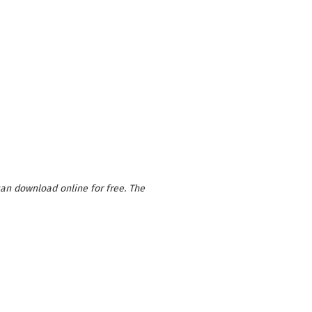
an download online for free. The