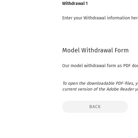
Withdrawal 1
Enter your Withdrawal information her
Model Withdrawal Form
Our model withdrawal form as PDF d
To open the downloadable PDF-files, y
current version of the Adobe Reader y
BACK