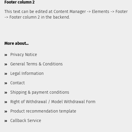
Footer column 2
This text can be edited at Content Manager -> Elements -> Footer
-> Footer column 2 in the backend.
More about...
Privacy Notice
General Terms & Conditions
Legal Information
Contact
Shipping & payment conditions
Right of Withdrawal / Model Withdrawal Form
Product recommendation template
Callback Service