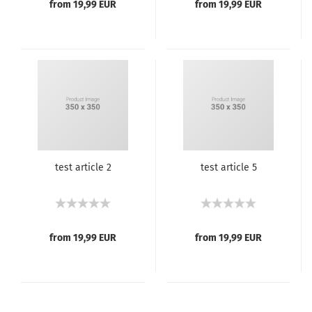
from 19,99 EUR
from 19,99 EUR
test article 2
test article 5
from 19,99 EUR
from 19,99 EUR