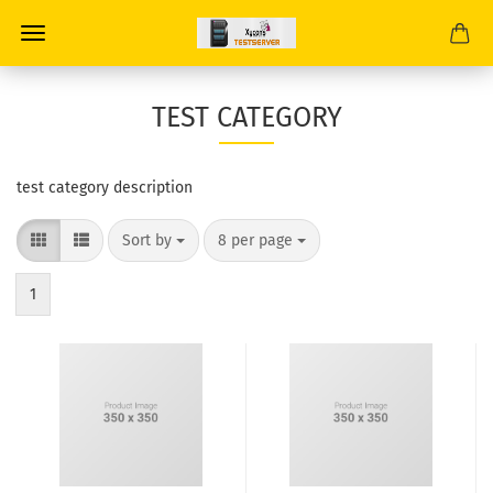
TEST CATEGORY
test category description
Sort by
8 per page
1