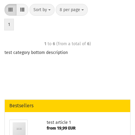
Sort by
8 per page
1
1
to
6
(from a total of
6
)
test category bottom description
Bestsellers
test article 1
from 19,99 EUR