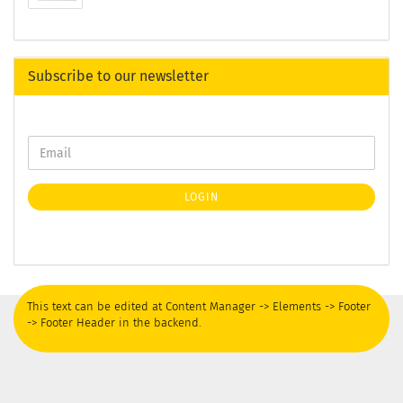
Subscribe to our newsletter
LOGIN
This text can be edited at Content Manager -> Elements -> Footer
-> Footer Header in the backend.