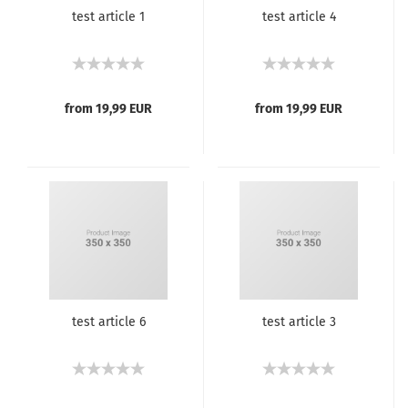
test article 1
test article 4
from 19,99 EUR
from 19,99 EUR
test article 6
test article 3